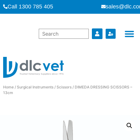
Call 1300 785 405
sales@dlc.co
Home
/
Surgical Instruments
/
Scissors
/ DIMEDA DRESSING SCISSORS –
13cm