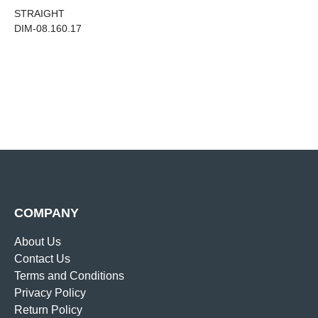
STRAIGHT
DIM-08.160.17
COMPANY
About Us
Contact Us
Terms and Conditions
Privacy Policy
Return Policy