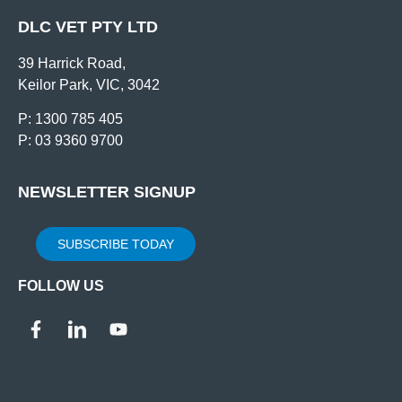
DLC VET PTY LTD
39 Harrick Road,
Keilor Park, VIC, 3042
P: 1300 785 405
P: 03 9360 9700
NEWSLETTER SIGNUP
SUBSCRIBE TODAY
FOLLOW US