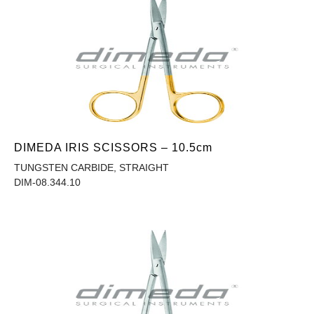
DIMEDA IRIS SCISSORS – 10.5cm
TUNGSTEN CARBIDE, STRAIGHT
DIM-08.344.10