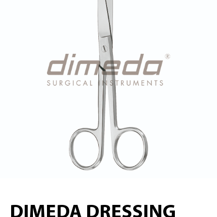
DIMEDA DRESSING