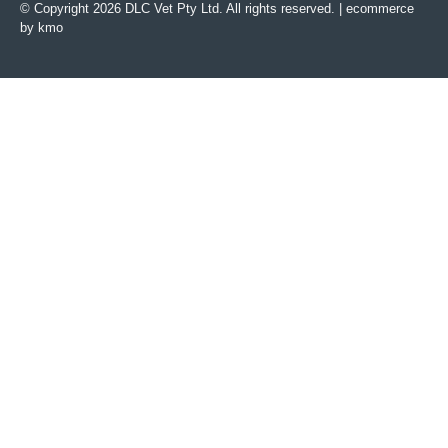
© Copyright 2026 DLC Vet Pty Ltd. All rights reserved. |
ecommerce
by kmo