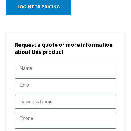
LOGIN FOR PRICING
Request a quote or more information​
about this product