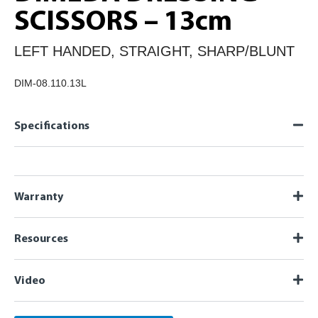
SCISSORS – 13cm
LEFT HANDED, STRAIGHT, SHARP/BLUNT
DIM-08.110.13L
Specifications
Warranty
Resources
Video