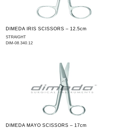
DIMEDA IRIS SCISSORS – 12.5cm
STRAIGHT
DIM-08.340.12
DIMEDA MAYO SCISSORS – 17cm