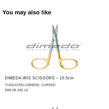
You may also like
DIMEDA IRIS SCISSORS – 10.5cm
TUNGSTEN CARBIDE, CURVED
DIM-08.345.10