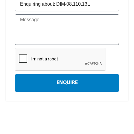
ENQUIRE