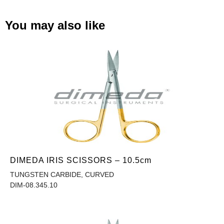
You may also like
DIMEDA IRIS SCISSORS – 10.5cm
TUNGSTEN CARBIDE, CURVED
DIM-08.345.10