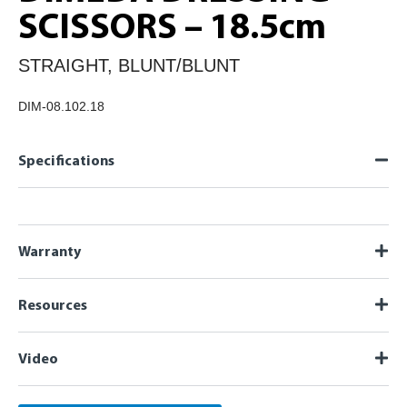
SCISSORS – 18.5cm
STRAIGHT, BLUNT/BLUNT
DIM-08.102.18
Specifications
Warranty
Resources
Video