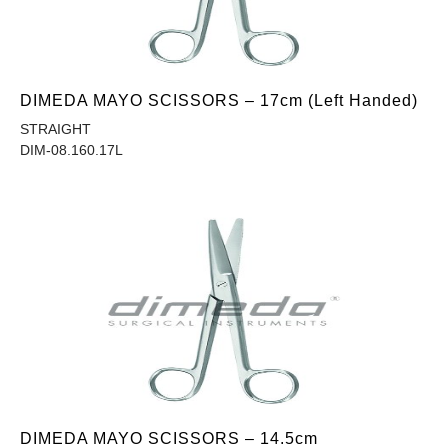
DIMEDA MAYO SCISSORS – 17cm (Left Handed)
STRAIGHT
DIM-08.160.17L
DIMEDA MAYO SCISSORS – 14.5cm