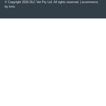
© Copyright 2026 DLC Vet Pty Ltd. All rights reserved. |
ecommerce
by kmo