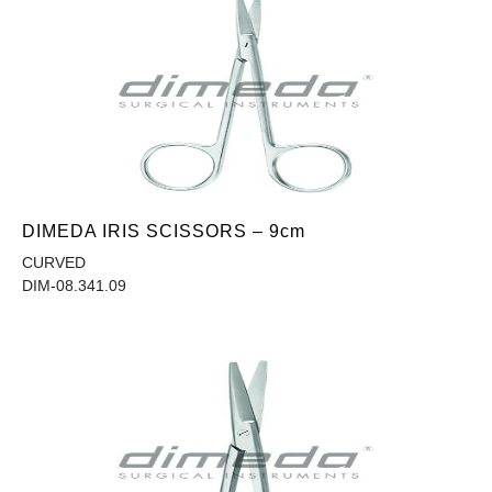
DIMEDA IRIS SCISSORS – 9cm
CURVED
DIM-08.341.09