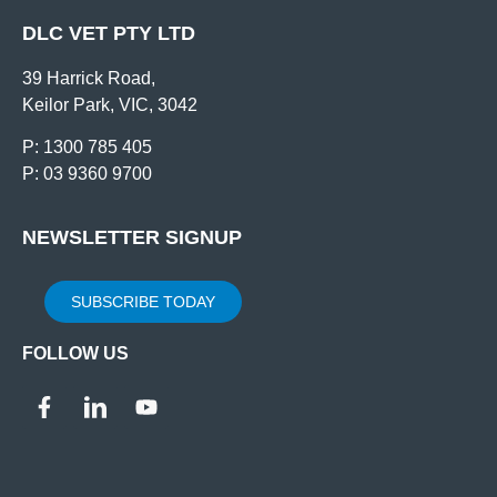
DLC VET PTY LTD
39 Harrick Road,
Keilor Park, VIC, 3042
P: 1300 785 405
P: 03 9360 9700
NEWSLETTER SIGNUP
SUBSCRIBE TODAY
FOLLOW US