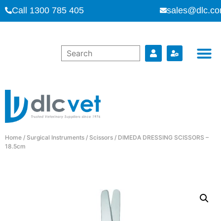
Call 1300 785 405
sales@dlc.co
Home
/
Surgical Instruments
/
Scissors
/ DIMEDA DRESSING SCISSORS –
18.5cm