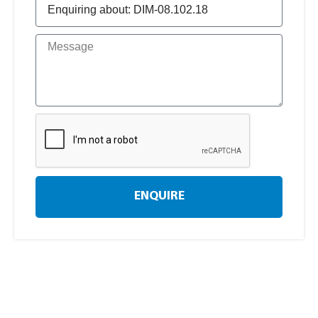
ENQUIRE