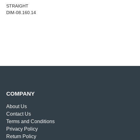
STRAIGHT
DIM-08.160.14
COMPANY
About Us
Contact Us
Terms and Conditions
Privacy Policy
Return Policy