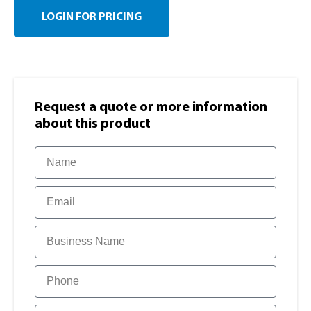
LOGIN FOR PRICING
Request a quote or more information​
about this product