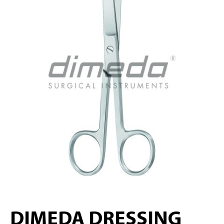
DIMEDA DRESSING