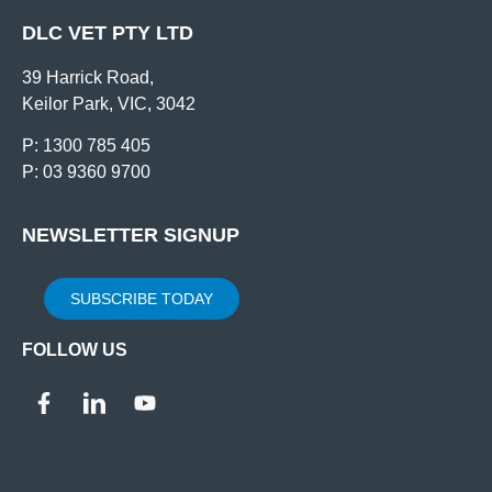
DLC VET PTY LTD
39 Harrick Road,
Keilor Park, VIC, 3042
P: 1300 785 405
P: 03 9360 9700
NEWSLETTER SIGNUP
SUBSCRIBE TODAY
FOLLOW US