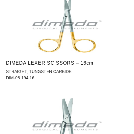
DIMEDA LEXER SCISSORS – 16cm
STRAIGHT, TUNGSTEN CARBIDE
DIM-08.194.16