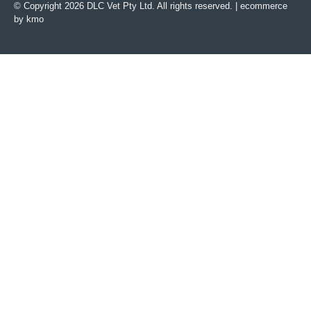
© Copyright 2026 DLC Vet Pty Ltd. All rights reserved. |
ecommerce
by kmo