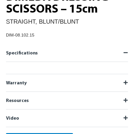
SCISSORS – 15cm
STRAIGHT, BLUNT/BLUNT
DIM-08.102.15
Specifications
Warranty
Resources
Video