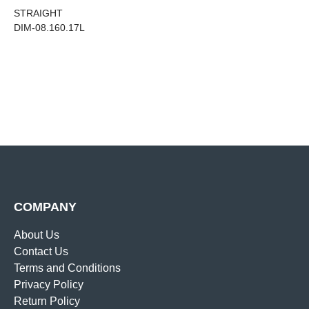
STRAIGHT
DIM-08.160.17L
COMPANY
About Us
Contact Us
Terms and Conditions
Privacy Policy
Return Policy