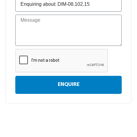
ENQUIRE