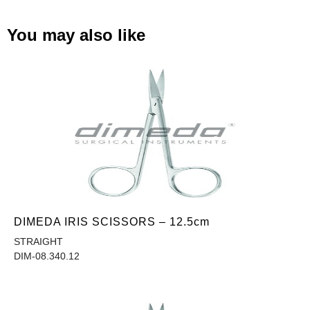
You may also like
DIMEDA IRIS SCISSORS – 12.5cm
STRAIGHT
DIM-08.340.12