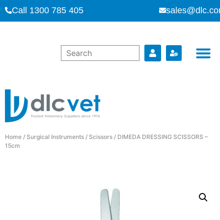
Call 1300 785 405
sales@dlc.co
Home
/
Surgical Instruments
/
Scissors
/ DIMEDA DRESSING SCISSORS –
15cm