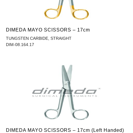
DIMEDA MAYO SCISSORS – 17cm
TUNGSTEN CARBIDE, STRAIGHT
DIM-08.164.17
DIMEDA MAYO SCISSORS – 17cm (Left Handed)