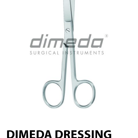
DIMEDA DRESSING