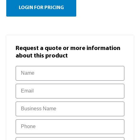
LOGIN FOR PRICING
Request a quote or more information​
about this product