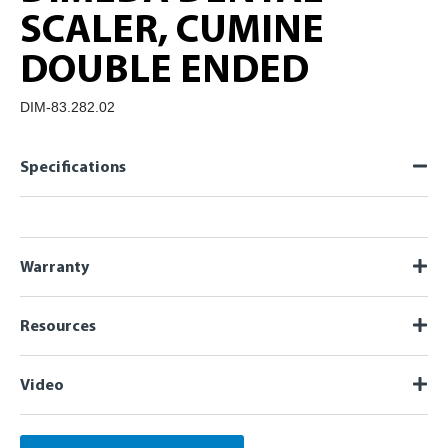
SCALER, CUMINE
DOUBLE ENDED
DIM-83.282.02
Specifications
Warranty
Resources
Video