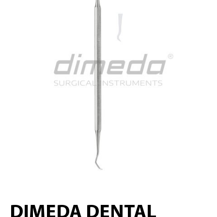
DIMEDA DENTAL