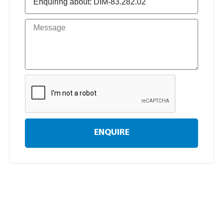
ENQUIRE