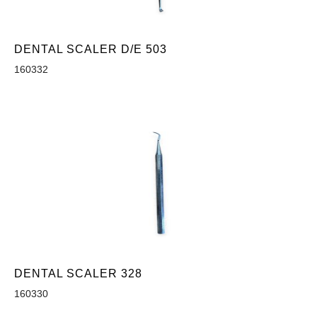
DENTAL SCALER D/E 503
160332
DENTAL SCALER 328
160330