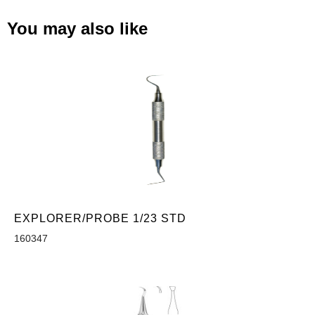
You may also like
EXPLORER/PROBE 1/23 STD
160347