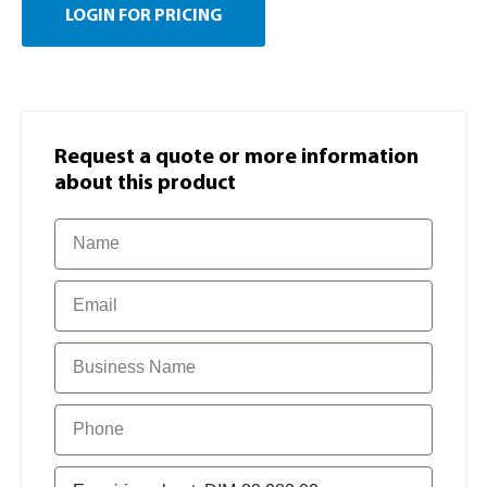
LOGIN FOR PRICING
Request a quote or more information​
about this product