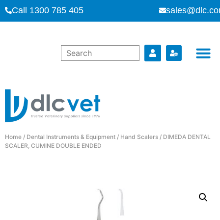
Call 1300 785 405
sales@dlc.co
Home
/
Dental Instruments & Equipment
/
Hand Scalers
/ DIMEDA DENTAL
SCALER, CUMINE DOUBLE ENDED