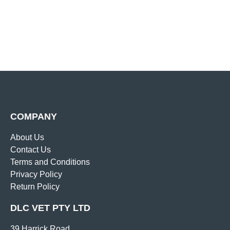
COMPANY
About Us
Contact Us
Terms and Conditions
Privacy Policy
Return Policy
DLC VET PTY LTD
39 Harrick Road,