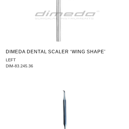
DIMEDA DENTAL SCALER ‘WING SHAPE’
LEFT
DIM-83.245.36