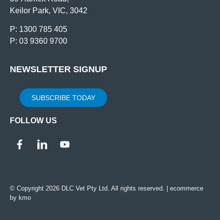
Keilor Park, VIC, 3042
P: 1300 785 405
P: 03 9360 9700
NEWSLETTER SIGNUP
SUBSCRIBE TODAY
FOLLOW US
© Copyright 2026 DLC Vet Pty Ltd. All rights reserved. |
ecommerce
by kmo