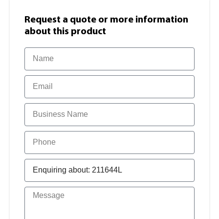
Request a quote or more information​
about this product