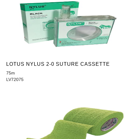
LOTUS NYLUS 2-0 SUTURE CASSETTE
75m
LV72075