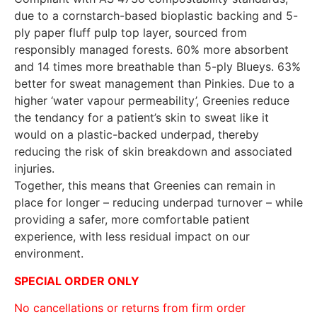
due to a cornstarch-based bioplastic backing and 5-
ply paper fluff pulp top layer, sourced from
responsibly managed forests. 60% more absorbent
and 14 times more breathable than 5-ply Blueys. 63%
better for sweat management than Pinkies. Due to a
higher ‘water vapour permeability’, Greenies reduce
the tendancy for a patient’s skin to sweat like it
would on a plastic-backed underpad, thereby
reducing the risk of skin breakdown and associated
injuries.
Together, this means that Greenies can remain in
place for longer – reducing underpad turnover – while
providing a safer, more comfortable patient
experience, with less residual impact on our
environment.
SPECIAL ORDER ONLY
No cancellations or returns from firm order