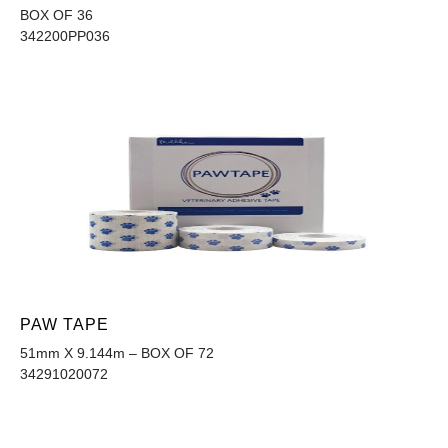
BOX OF 36
342200PP036
PAW TAPE
51mm X 9.144m – BOX OF 72
34291020072