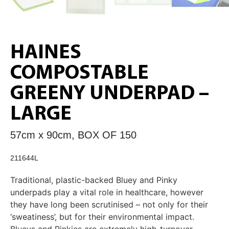
HAINES
COMPOSTABLE
GREENY UNDERPAD –
LARGE
57cm x 90cm, BOX OF 150
211644L
Traditional, plastic-backed Bluey and Pinky
underpads play a vital role in healthcare, however
they have long been scrutinised – not only for their
‘sweatiness’, but for their environmental impact.
Blueys and Pinkies are extremely high-turnover