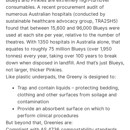
consumables. A recent procurement audit of
numerous Australian hospitals (conducted by
sustainable healthcare advocacy group, TRA2SH5)
found that between 15,600 and 96,000 Blueys were
used at each site per year, relative to the number of
theatres. With 1350 hospitals in Australia alone, that
equates to roughly 75 million Blueys (over 1,950
tonnes) every year, taking over 100 years to break
down when disposed in landfill. And that’s just Blueys,
not larger, thicker Pinkies.
Like plastic underpads, the Greeny is designed to:
Trap and contain liquids – protecting bedding,
clothing and other surfaces from soilage and
contamination
Provide an absorbent surface on which to
perform clinical procedures
But beyond that, Greenies are:
Compliant with AS 4736 compostability standards,