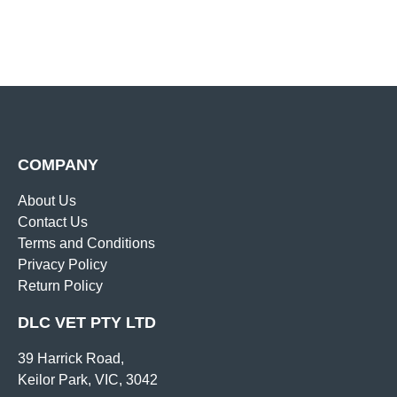
COMPANY
About Us
Contact Us
Terms and Conditions
Privacy Policy
Return Policy
DLC VET PTY LTD
39 Harrick Road,
Keilor Park, VIC, 3042