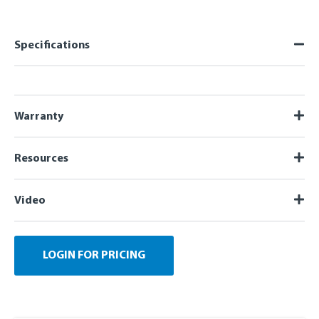
Specifications
Warranty
Resources
Video
LOGIN FOR PRICING