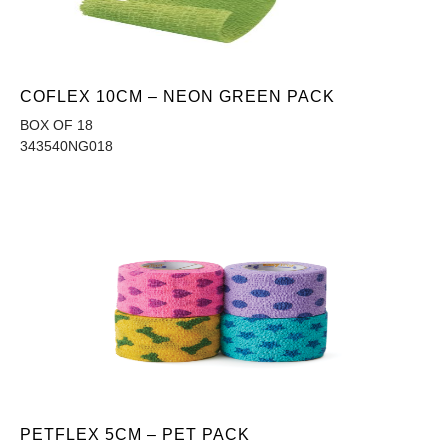
COFLEX 10CM – NEON GREEN PACK
BOX OF 18
343540NG018
PETFLEX 5CM – PET PACK