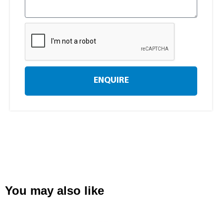
ENQUIRE
You may also like