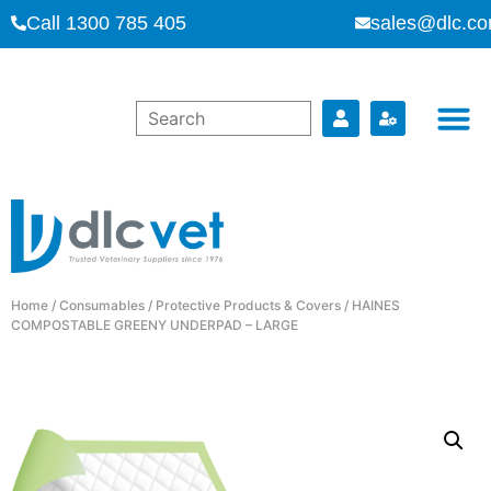
Call 1300 785 405
sales@dlc.co
Home
/
Consumables
/
Protective Products & Covers
/ HAINES
COMPOSTABLE GREENY UNDERPAD – LARGE