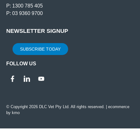
P: 1300 785 405
P: 03 9360 9700
NEWSLETTER SIGNUP
SUBSCRIBE TODAY
FOLLOW US
© Copyright 2026 DLC Vet Pty Ltd. All rights reserved. |
ecommerce
by kmo