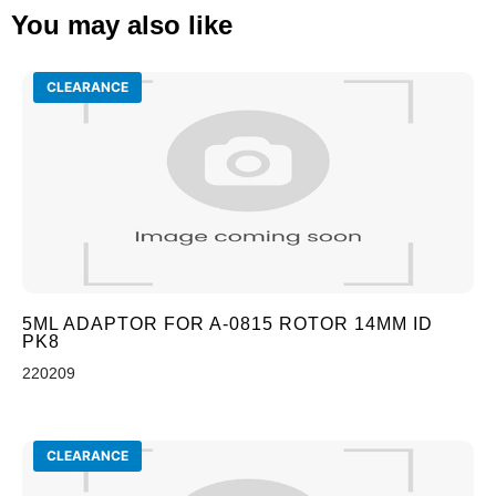
You may also like
CLEARANCE
5ML ADAPTOR FOR A-0815 ROTOR 14MM ID
PK8
220209
CLEARANCE