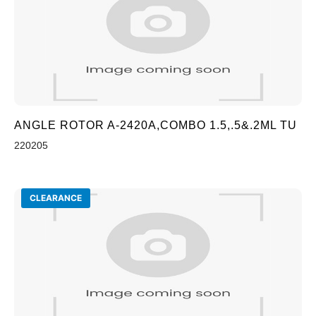
ANGLE ROTOR A-2420A,COMBO 1.5,.5&.2ML TU
220205
CLEARANCE