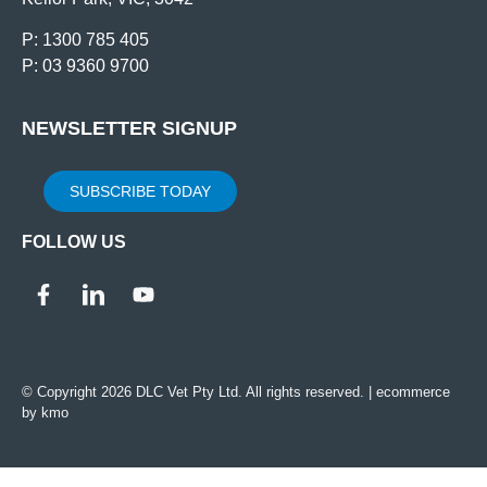
P: 1300 785 405
P: 03 9360 9700
NEWSLETTER SIGNUP
SUBSCRIBE TODAY
FOLLOW US
© Copyright 2026 DLC Vet Pty Ltd. All rights reserved. |
ecommerce
by kmo