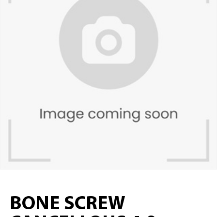
BONE SCREW