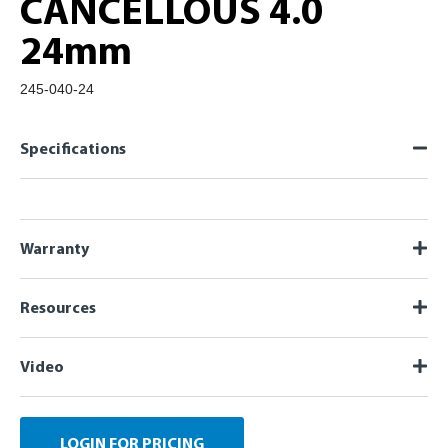
CANCELLOUS 4.0
24mm
245-040-24
Specifications
Warranty
Resources
Video
LOGIN FOR PRICING