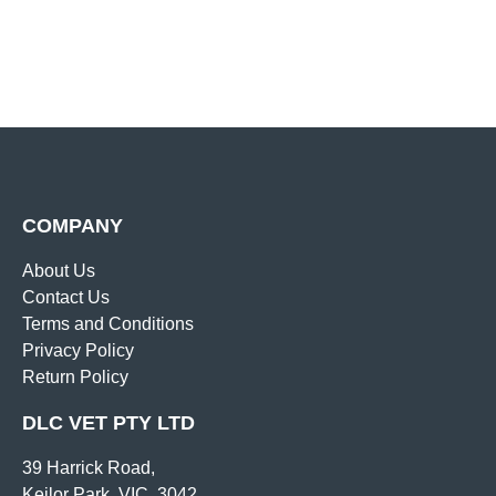
COMPANY
About Us
Contact Us
Terms and Conditions
Privacy Policy
Return Policy
DLC VET PTY LTD
39 Harrick Road,
Keilor Park, VIC, 3042