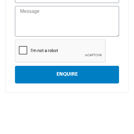
ENQUIRE