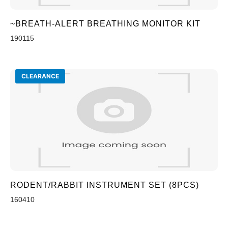
~BREATH-ALERT BREATHING MONITOR KIT
190115
CLEARANCE
RODENT/RABBIT INSTRUMENT SET (8PCS)
160410