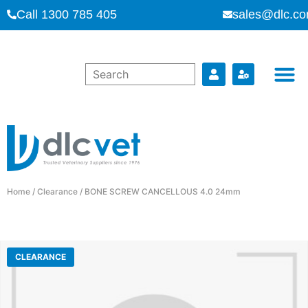
Call 1300 785 405
sales@dlc.co
Home
/
Clearance
/ BONE SCREW CANCELLOUS 4.0 24mm
CLEARANCE