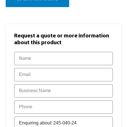
Request a quote or more information​
about this product