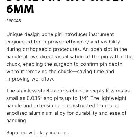
6MM
260045
Unique design bone pin introducer instrument
engineered for improved efficiency and visibility
during orthopaedic procedures. An open slot in the
handle allows direct visualisation of the pin within the
chuck, enabling the surgeon to confirm pin depth
without removing the chuck—saving time and
improving workflow.
The stainless steel Jacob’s chuck accepts K-wires as
small as 0.035” and pins up to 1/4”. The lightweight
handle and extension are constructed from blue
anodised aluminium alloy for durability and ease of
handling.
Supplied with key included.