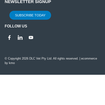
NEWSLETTER SIGNUP
SUBSCRIBE TODAY
FOLLOW US
© Copyright 2026 DLC Vet Pty Ltd. All rights reserved. |
ecommerce
by kmo