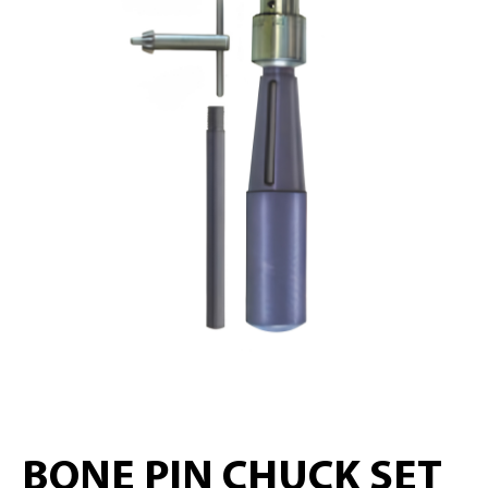
BONE PIN CHUCK SET