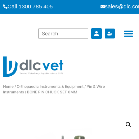
Call 1300 785 405
sales@dlc.co
Home
/
Orthopaedic Instruments & Equipment
/
Pin & Wire
Instruments
/ BONE PIN CHUCK SET 6MM