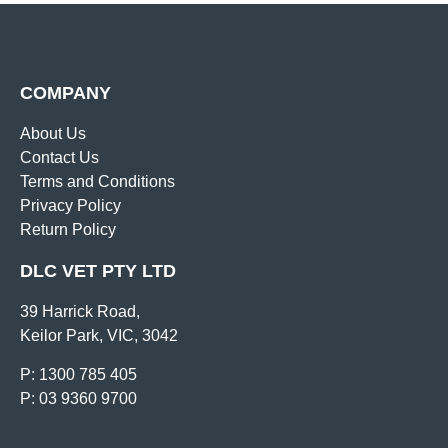
COMPANY
About Us
Contact Us
Terms and Conditions
Privacy Policy
Return Policy
DLC VET PTY LTD
39 Harrick Road,
Keilor Park, VIC, 3042
P: 1300 785 405
P: 03 9360 9700