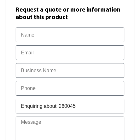
Request a quote or more information​
about this product