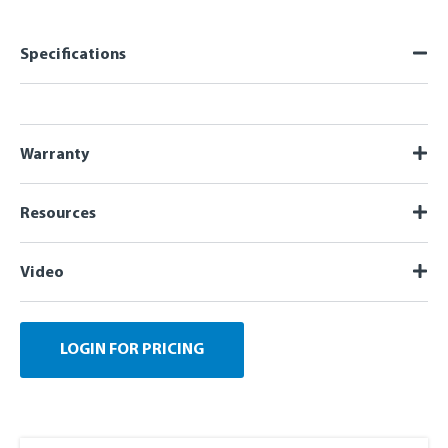
Specifications
Warranty
Resources
Video
LOGIN FOR PRICING