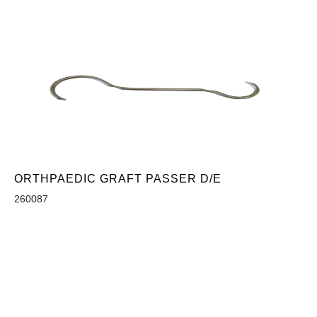
ORTHPAEDIC GRAFT PASSER D/E
260087