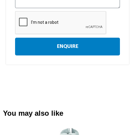
ENQUIRE
You may also like