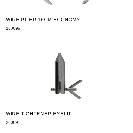
WIRE PLIER 16CM ECONOMY
260095
WIRE TIGHTENER EYELIT
260091