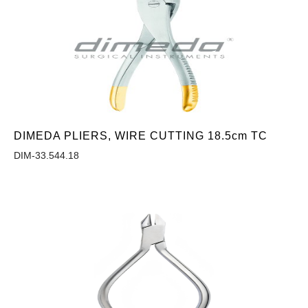
DIMEDA PLIERS, WIRE CUTTING 18.5cm TC
DIM-33.544.18