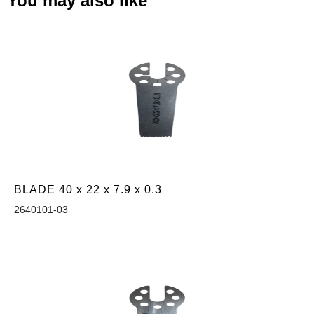
You may also like
BLADE 40 x 22 x 7.9 x 0.3
2640101-03