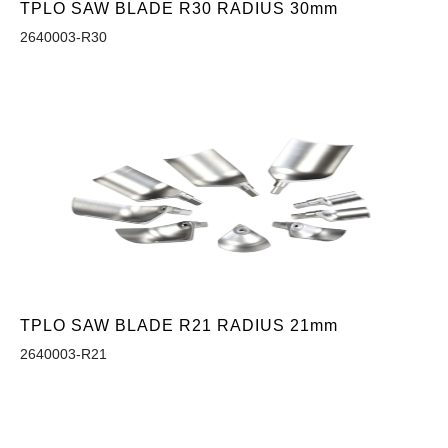
TPLO SAW BLADE R30 RADIUS 30mm
2640003-R30
TPLO SAW BLADE R21 RADIUS 21mm
2640003-R21