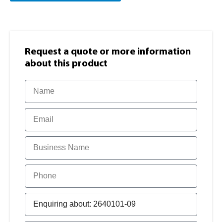
Request a quote or more information​
about this product