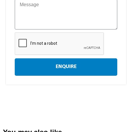
ENQUIRE