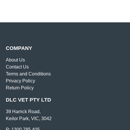
COMPANY
About Us
Contact Us
Terms and Conditions
Privacy Policy
Return Policy
DLC VET PTY LTD
39 Harrick Road,
Keilor Park, VIC, 3042
P: 1300 785 405