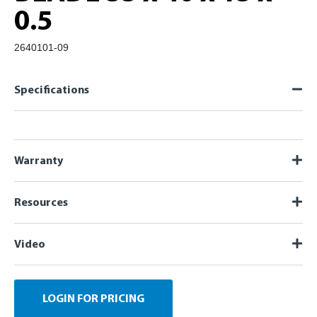
0.5
2640101-09
Specifications
Warranty
Resources
Video
LOGIN FOR PRICING