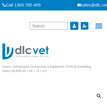
Call 1300 785 405
sales@dlc.co
Home
/
Orthopaedic Instruments & Equipment
/
Drills & Oscillating
Saws
/ BLADE 55 x 40 x 15 x 0.5