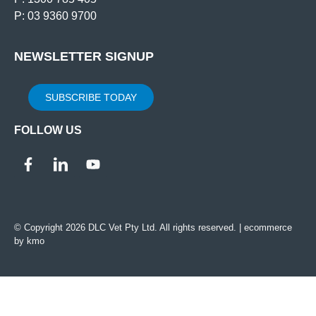
P: 03 9360 9700
NEWSLETTER SIGNUP
SUBSCRIBE TODAY
FOLLOW US
© Copyright 2026 DLC Vet Pty Ltd. All rights reserved. |
ecommerce
by kmo