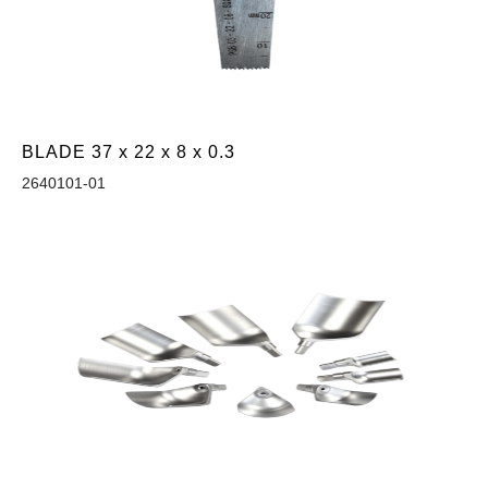
BLADE 37 x 22 x 8 x 0.3
2640101-01