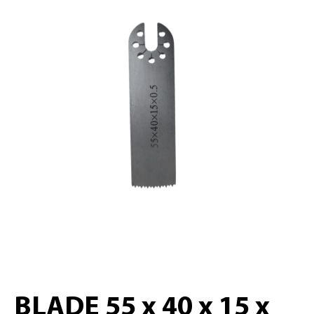
BLADE 55 x 40 x 15 x