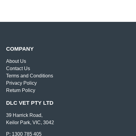
COMPANY
About Us
Contact Us
Terms and Conditions
Privacy Policy
Return Policy
DLC VET PTY LTD
39 Harrick Road,
Keilor Park, VIC, 3042
P: 1300 785 405