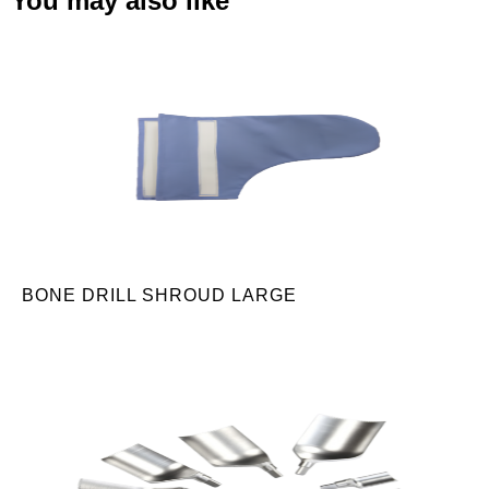
You may also like
BONE DRILL SHROUD LARGE