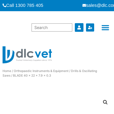
Call 1300 785 405
sales@dlc.co
Home
/
Orthopaedic Instruments & Equipment
/
Drills & Oscillating
Saws
/ BLADE 40 x 22 x 7.9 x 0.3