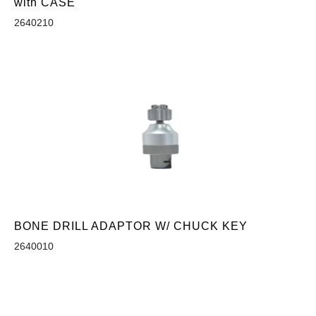
with CASE
2640210
BONE DRILL ADAPTOR W/ CHUCK KEY
2640010