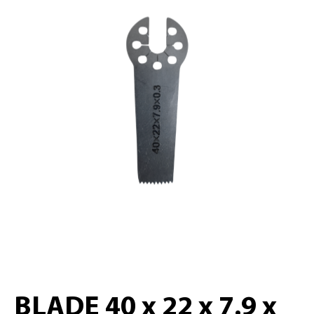
BLADE 40 x 22 x 7.9 x