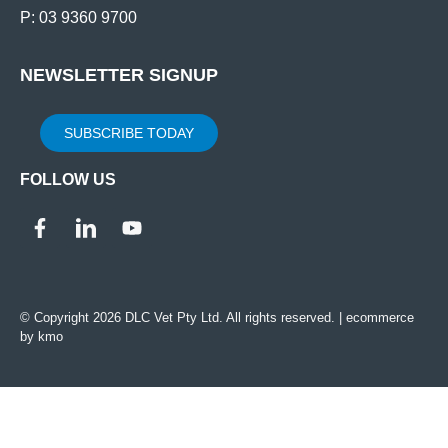
P: 03 9360 9700
NEWSLETTER SIGNUP
SUBSCRIBE TODAY
FOLLOW US
© Copyright 2026 DLC Vet Pty Ltd. All rights reserved. |
ecommerce
by kmo