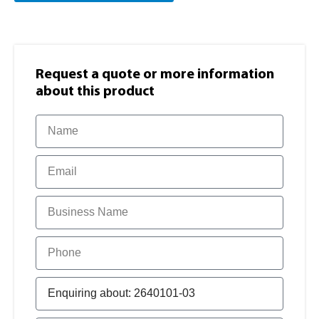
Request a quote or more information​
about this product