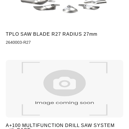
TPLO SAW BLADE R27 RADIUS 27mm
2640003-R27
A+100 MULTIFUNCTION DRILL SAW SYSTEM