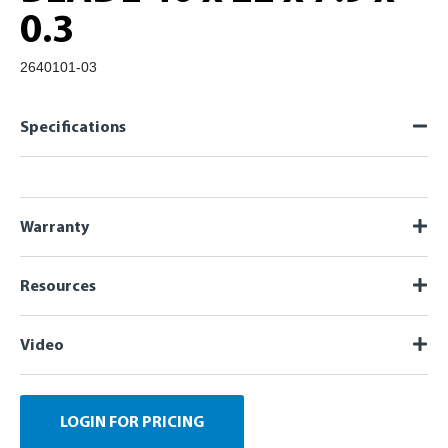
0.3
2640101-03
Specifications
Warranty
Resources
Video
LOGIN FOR PRICING