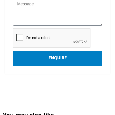
ENQUIRE