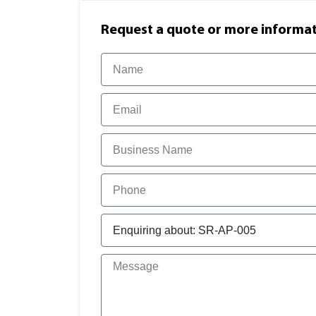
Request a quote or more informati