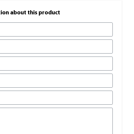
on​ about this product