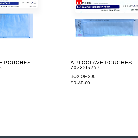
E POUCHES
AUTOCLAVE POUCHES
3
70×230/257
BOX OF 200
SR-AP-001