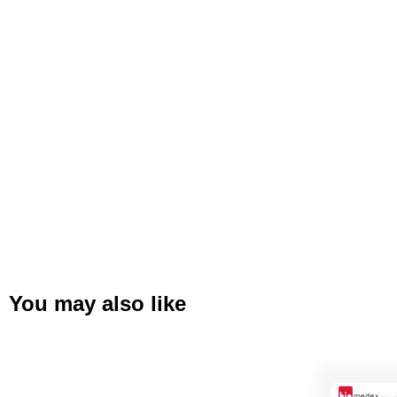
You may also like