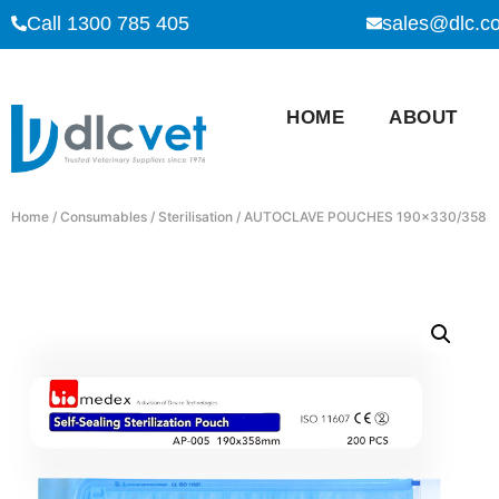
Call 1300 785 405
sales@dlc.c
HOME
ABOUT
Home
/
Consumables
/
Sterilisation
/ AUTOCLAVE POUCHES 190×330/358