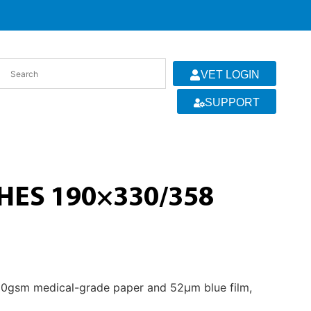
VET LOGIN
SUPPORT
ES 190×330/358
 60gsm medical-grade paper and 52µm blue film,