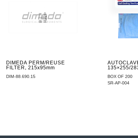
DIMEDA PERM/REUSE
AUTOCLAV
FILTER, 215x95mm
135×255/28
DIM-88.690.15
BOX OF 200
SR-AP-004