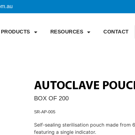
om.au
PRODUCTS
RESOURCES
CONTACT
AUTOCLAVE POUCH
BOX OF 200
SR-AP-005
Self-sealing sterilisation pouch made from
featuring a single indicator.