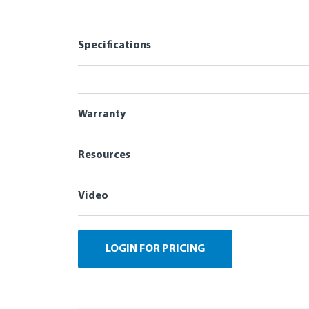
Specifications
Warranty
Resources
Video
LOGIN FOR PRICING