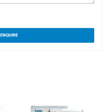
ENQUIRE