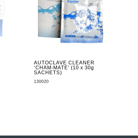
AUTOCLAVE CLEANER
‘CHAM-MATE’ (10 x 30g
SACHETS)
130020