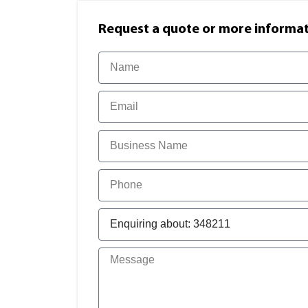
Request a quote or more informati