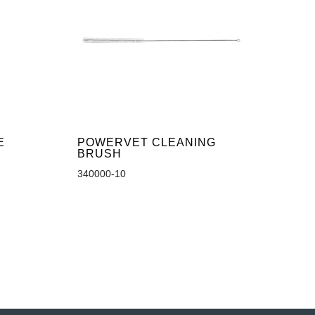
E
POWERVET CLEANING
BRUSH
340000-10