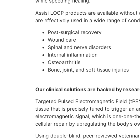
while speeding healing.
Assisi LOOP products are available without 
are effectively used in a wide range of condi
Post-surgical recovery
Wound care
Spinal and nerve disorders
Internal inflammation
Osteoarthritis
Bone, joint, and soft tissue injuries
Our clinical solutions are backed by rese
Targeted Pulsed Electromagnetic Field (tPE
tissue that is precisely tuned to trigger an
electromagnetic signal, which is one-one-th
cellular repair by upregulating the body’s 
Using double-blind, peer-reviewed veterinary