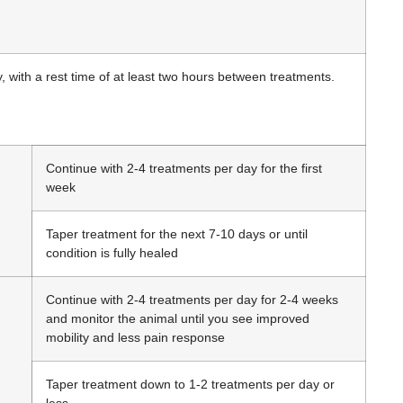
, with a rest time of at least two hours between treatments.
Continue with 2-4 treatments per day for the first
week
Taper treatment for the next 7-10 days or until
condition is fully healed
Continue with 2-4 treatments per day for 2-4 weeks
and monitor the animal until you see improved
mobility and less pain response
Taper treatment down to 1-2 treatments per day or
less