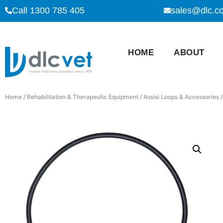
Call 1300 785 405
sales@dlc.c
HOME
ABOUT
Home
/
Rehabilitation & Therapeutic Equipment
/
Assisi Loops & Accessories
/