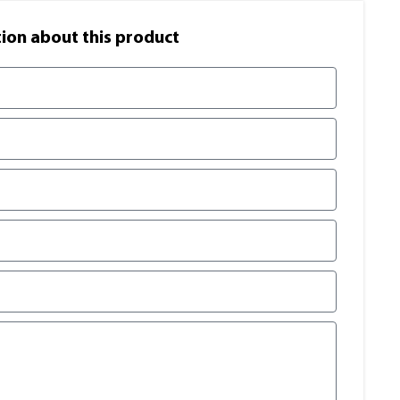
on​ about this product