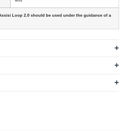
Assisi Loop 2.0 should be used under the guidance of a