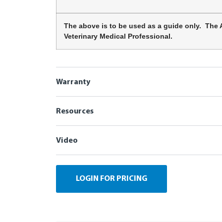
The above is to be used as a guide only. The 
Veterinary Medical Professional.
Warranty
Resources
Video
LOGIN FOR PRICING