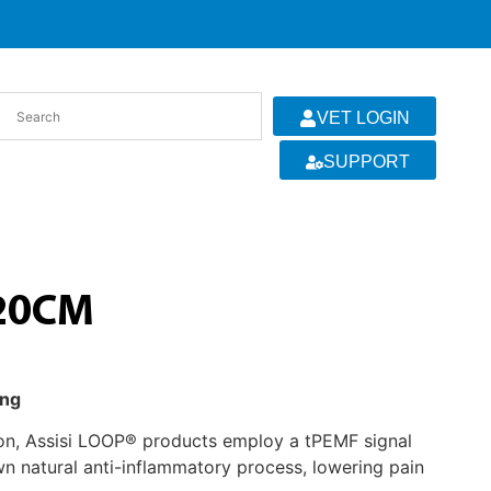
VET LOGIN
SUPPORT
 20CM
ing
ion, Assisi LOOP® products employ a tPEMF signal
wn natural anti-inflammatory process, lowering pain