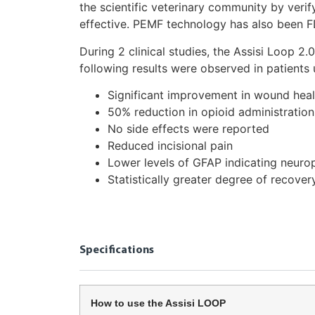
the scientific veterinary community by veri
effective. PEMF technology has also been F
During 2 clinical studies, the Assisi Loop 
following results were observed in patients 
Significant improvement in wound heal
50% reduction in opioid administration
No side effects were reported
Reduced incisional pain
Lower levels of GFAP indicating neurop
Statistically greater degree of recover
Specifications
How to use the Assisi LOOP