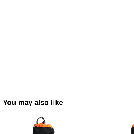
You may also like