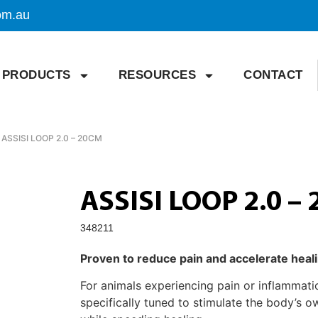
om.au
PRODUCTS
RESOURCES
CONTACT
 ASSISI LOOP 2.0 – 20CM
ASSISI LOOP 2.0 –
348211
Proven to reduce pain and accelerate heal
For animals experiencing pain or inflammat
specifically tuned to stimulate the body’s o