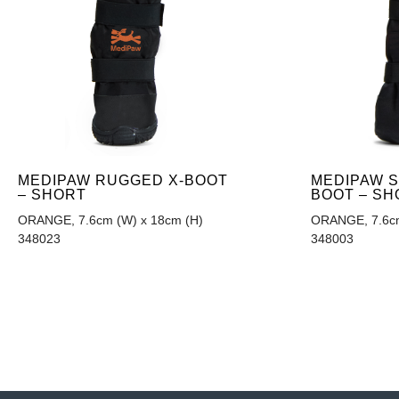
MEDIPAW RUGGED X-BOOT
MEDIPAW 
– SHORT
BOOT – SH
ORANGE, 7.6cm (W) x 18cm (H)
ORANGE, 7.6cm
348023
348003