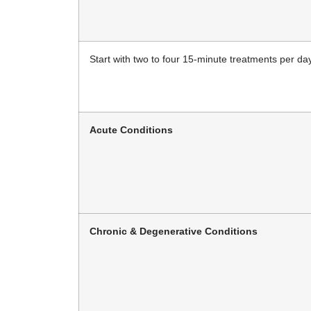
Start with two to four 15-minute treatments per day
Acute Conditions
Chronic & Degenerative Conditions