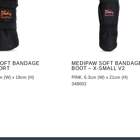
SOFT BANDAGE
MEDIPAW SOFT BANDAG
ORT
BOOT – X-SMALL V2
 (W) x 18cm (H)
PINK, 6.3cm (W) x 21cm (H)
348002