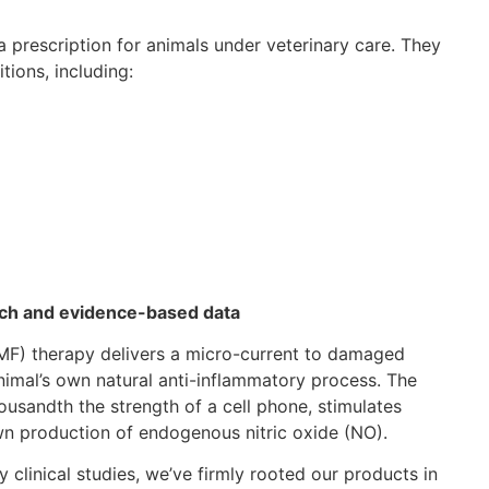
a prescription for animals under veterinary care. They
tions, including:
arch and evidence-based data
MF) therapy delivers a micro-current to damaged
 animal’s own natural anti-inflammatory process. The
ousandth the strength of a cell phone, stimulates
own production of endogenous nitric oxide (NO).
 clinical studies, we’ve firmly rooted our products in