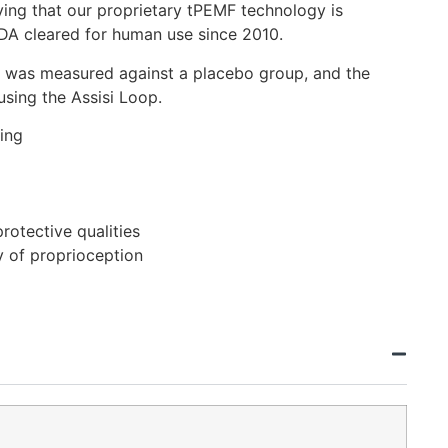
fying that our proprietary tPEMF technology is
DA cleared for human use since 2010.
2.0 was measured against a placebo group, and the
using the Assisi Loop.
ing
rotective qualities
y of proprioception