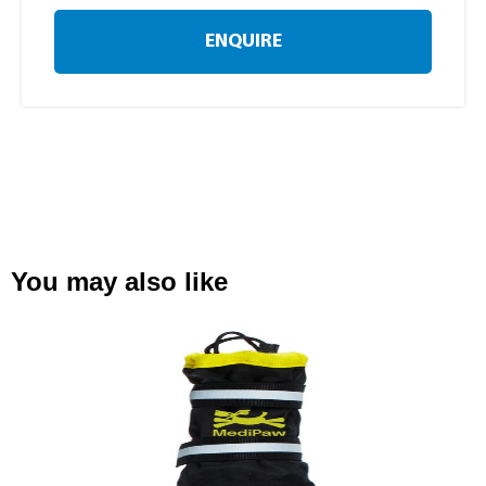
ENQUIRE
You may also like