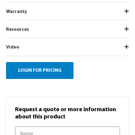
Warranty
Resources
Video
LOGIN FOR PRICING
Request a quote or more information​
about this product