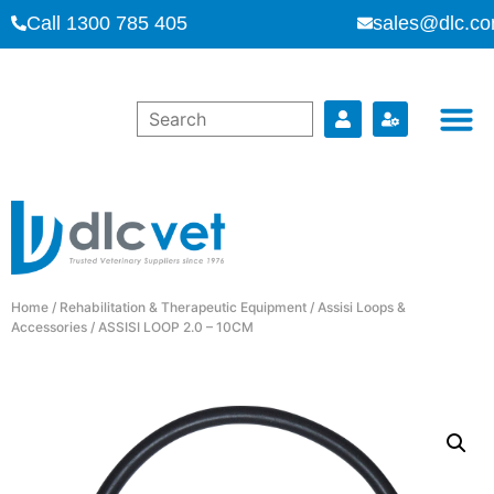
Call 1300 785 405
sales@dlc.co
Home
/
Rehabilitation & Therapeutic Equipment
/
Assisi Loops &
Accessories
/ ASSISI LOOP 2.0 – 10CM