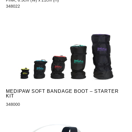
PINK, 6.3cm (W) x 21cm (H)
348022
MEDIPAW SOFT BANDAGE BOOT – STARTER
KIT
348000