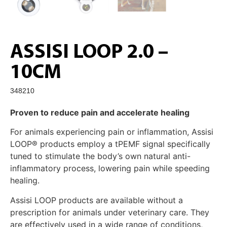
ASSISI LOOP 2.0 –
10CM
348210
Proven to reduce pain and accelerate healing
For animals experiencing pain or inflammation, Assisi
LOOP® products employ a tPEMF signal specifically
tuned to stimulate the body’s own natural anti-
inflammatory process, lowering pain while speeding
healing.
Assisi LOOP products are available without a
prescription for animals under veterinary care. They
are effectively used in a wide range of conditions,