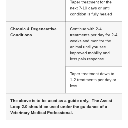
Taper treatment for the
next 7-10 days or until
condition is fully healed
Chronic & Degenerative
Continue with 2-4
Conditions
treatments per day for 2-4
weeks and monitor the
animal until you see
improved mobility and
less pain response
Taper treatment down to
1-2 treatments per day or
less
The above is to be used as a guide only. The Assisi
Loop 2.0 should be used under the guidance of a
Veterinary Medical Professional.