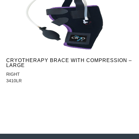
CRYOTHERAPY BRACE WITH COMPRESSION –
LARGE
RIGHT
3410LR