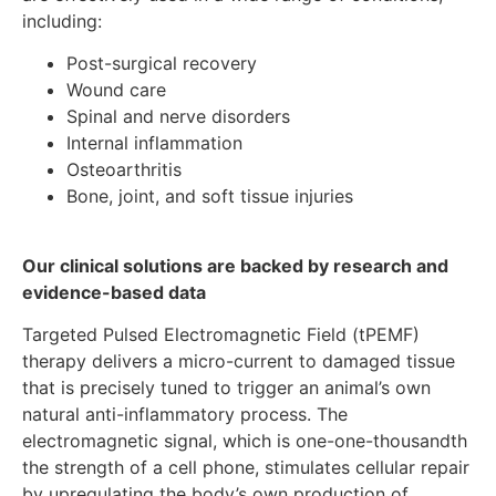
including:
Post-surgical recovery
Wound care
Spinal and nerve disorders
Internal inflammation
Osteoarthritis
Bone, joint, and soft tissue injuries
Our clinical solutions are backed by research and
evidence-based data
Targeted Pulsed Electromagnetic Field (tPEMF)
therapy delivers a micro-current to damaged tissue
that is precisely tuned to trigger an animal’s own
natural anti-inflammatory process. The
electromagnetic signal, which is one-one-thousandth
the strength of a cell phone, stimulates cellular repair
by upregulating the body’s own production of