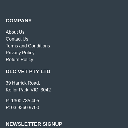
COMPANY
About Us
Contact Us
Terms and Conditions
Privacy Policy
Return Policy
DLC VET PTY LTD
39 Harrick Road,
Keilor Park, VIC, 3042
P: 1300 785 405
P: 03 9360 9700
NEWSLETTER SIGNUP