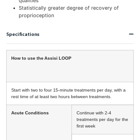
qualities
Statistically greater degree of recovery of
proprioception
Specifications
How to use the Assisi LOOP
Start with two to four 15-minute treatments per day, with a
rest time of at least two hours between treatments.
Acute Conditions
Continue with 2-4
treatments per day for the
first week