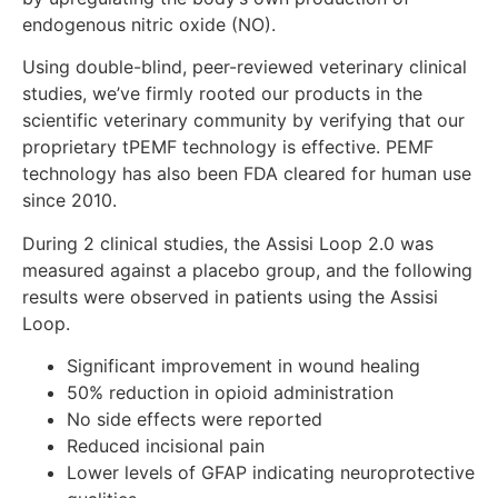
endogenous nitric oxide (NO).
Using double-blind, peer-reviewed veterinary clinical
studies, we’ve firmly rooted our products in the
scientific veterinary community by verifying that our
proprietary tPEMF technology is effective. PEMF
technology has also been FDA cleared for human use
since 2010.
During 2 clinical studies, the Assisi Loop 2.0 was
measured against a placebo group, and the following
results were observed in patients using the Assisi
Loop.
Significant improvement in wound healing
50% reduction in opioid administration
No side effects were reported
Reduced incisional pain
Lower levels of GFAP indicating neuroprotective