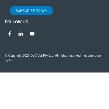
SUBSCRIBE TODAY
FOLLOW US
© Copyright 2026 DLC Vet Pty Ltd. All rights reserved. |
ecommerce
by kmo