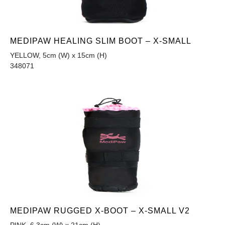
MEDIPAW HEALING SLIM BOOT – X-SMALL
YELLOW, 5cm (W) x 15cm (H)
348071
MEDIPAW RUGGED X-BOOT – X-SMALL V2