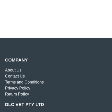
COMPANY
About Us
Contact Us
Terms and Conditions
Privacy Policy
Return Policy
DLC VET PTY LTD