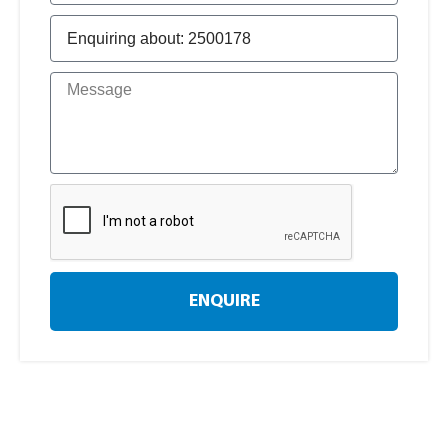
ENQUIRE