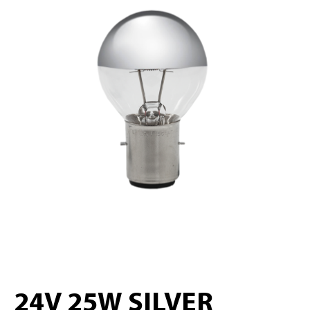
24V 25W SILVER