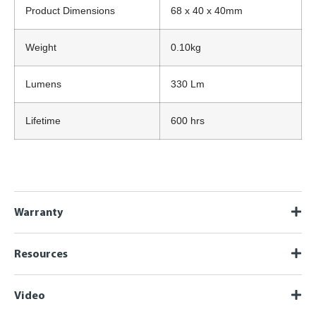
Product Dimensions
68 x 40 x 40mm
Weight
0.10kg
Lumens
330 Lm
Lifetime
600 hrs
Warranty
Resources
Video