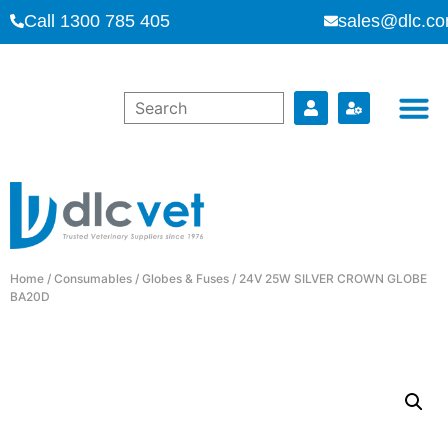
Call 1300 785 405
sales@dlc.co
Home
/
Consumables
/
Globes & Fuses
/ 24V 25W SILVER CROWN GLOBE
BA20D