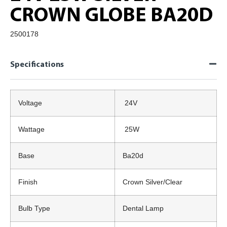
CROWN GLOBE BA20D
2500178
Specifications
Voltage
24V
Wattage
25W
Base
Ba20d
Finish
Crown Silver/Clear
Bulb Type
Dental Lamp