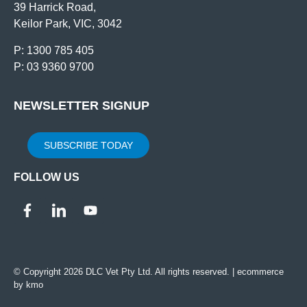
39 Harrick Road,
Keilor Park, VIC, 3042
P: 1300 785 405
P: 03 9360 9700
NEWSLETTER SIGNUP
SUBSCRIBE TODAY
FOLLOW US
© Copyright 2026 DLC Vet Pty Ltd. All rights reserved. |
ecommerce
by kmo