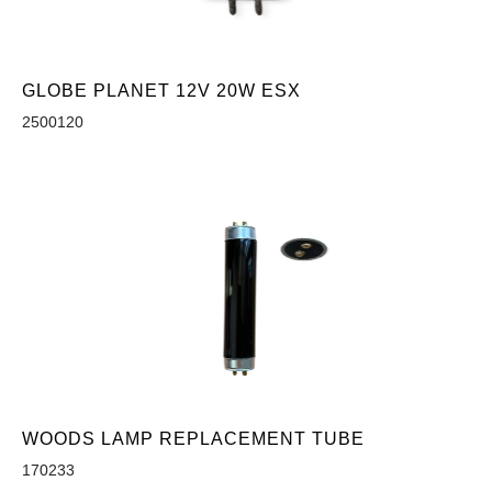
GLOBE PLANET 12V 20W ESX
2500120
WOODS LAMP REPLACEMENT TUBE
170233