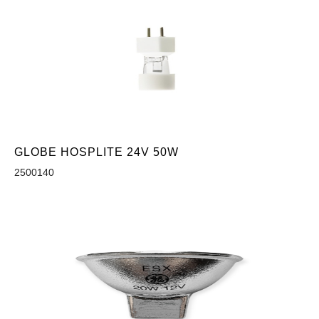
GLOBE HOSPLITE 24V 50W
2500140