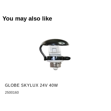
You may also like
GLOBE SKYLUX 24V 40W
2500160