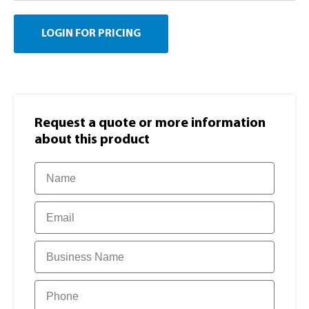
LOGIN FOR PRICING
Request a quote or more information​
about this product