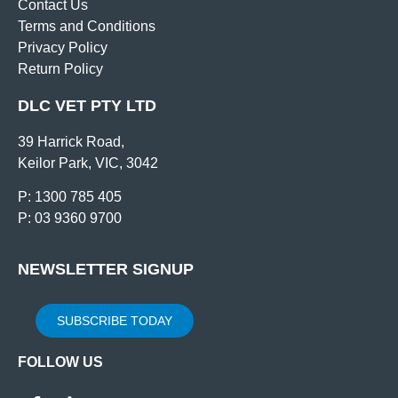
Contact Us
Terms and Conditions
Privacy Policy
Return Policy
DLC VET PTY LTD
39 Harrick Road,
Keilor Park, VIC, 3042
P: 1300 785 405
P: 03 9360 9700
NEWSLETTER SIGNUP
SUBSCRIBE TODAY
FOLLOW US