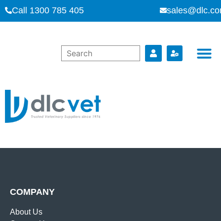
Call 1300 785 405
sales@dlc.co
COMPANY
About Us