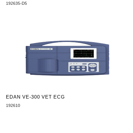
192635-D5
EDAN VE-300 VET ECG
192610