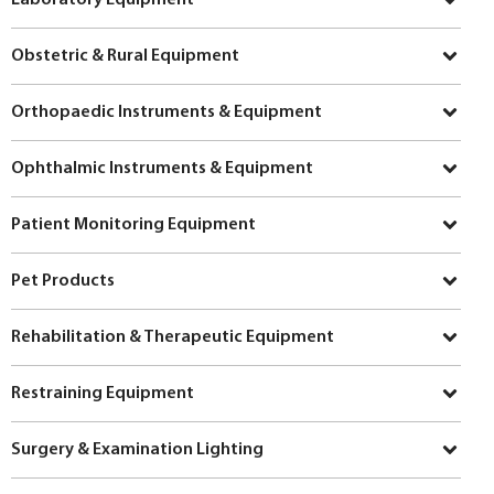
Obstetric & Rural Equipment
Orthopaedic Instruments & Equipment
Ophthalmic Instruments & Equipment
Patient Monitoring Equipment
Pet Products
Rehabilitation & Therapeutic Equipment
Restraining Equipment
Surgery & Examination Lighting