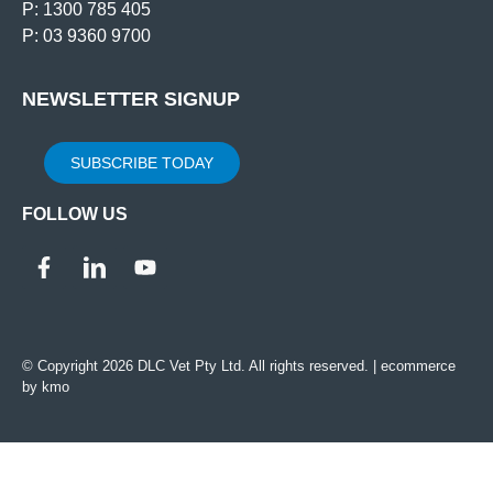
P: 1300 785 405
P: 03 9360 9700
NEWSLETTER SIGNUP
SUBSCRIBE TODAY
FOLLOW US
© Copyright 2026 DLC Vet Pty Ltd. All rights reserved. |
ecommerce
by kmo