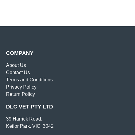
COMPANY
About Us
Contact Us
Terms and Conditions
Privacy Policy
Return Policy
DLC VET PTY LTD
39 Harrick Road,
Keilor Park, VIC, 3042