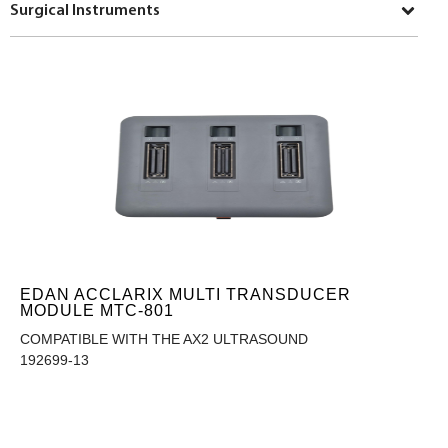
Surgical Instruments
EDAN ACCLARIX MULTI TRANSDUCER
MODULE MTC-801
COMPATIBLE WITH THE AX2 ULTRASOUND
192699-13