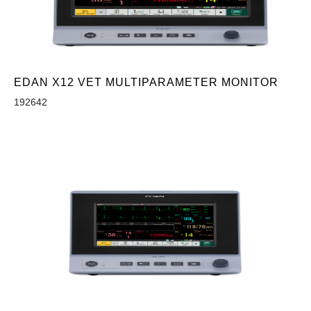
EDAN X12 VET MULTIPARAMETER MONITOR
192642