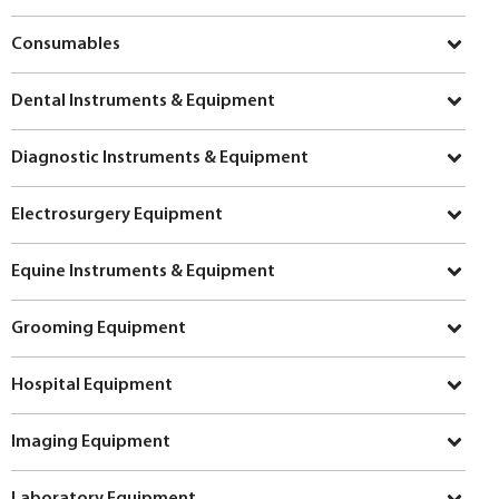
Consumables
Dental Instruments & Equipment
Diagnostic Instruments & Equipment
Electrosurgery Equipment
Equine Instruments & Equipment
Grooming Equipment
Hospital Equipment
Imaging Equipment
Laboratory Equipment