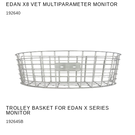
EDAN X8 VET MULTIPARAMETER MONITOR
192640
TROLLEY BASKET FOR EDAN X SERIES
MONITOR
192645B