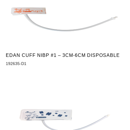
EDAN CUFF NIBP #1 – 3CM-6CM DISPOSABLE
192635-D1