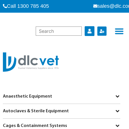
Call 1300 785 405
sales@dlc.co
Anaesthetic Equipment
Autoclaves & Sterile Equipment
Cages & Containment Systems