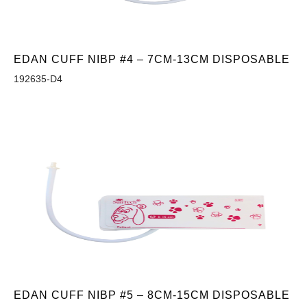
EDAN CUFF NIBP #4 – 7CM-13CM DISPOSABLE
192635-D4
EDAN CUFF NIBP #5 – 8CM-15CM DISPOSABLE