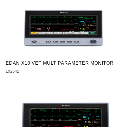
EDAN X10 VET MULTIPARAMETER MONITOR
192641